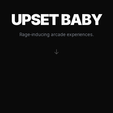
UPSET BABY
Rage-inducing arcade experiences.