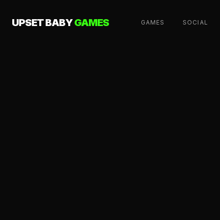
UPSET BABY
GAMES
GAMES
SOCIAL